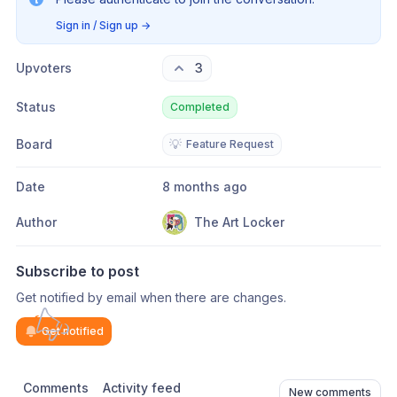
Sign in / Sign up
→
Upvoters
3
Status
Completed
Board
💡
Feature Request
Date
8 months ago
Author
The Art Locker
Subscribe to post
Get notified by email when there are changes.
Get notified
Comments
Activity feed
New comments