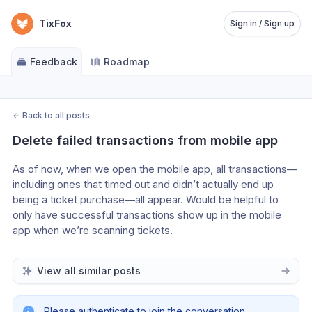
TixFox
Sign in / Sign up
Feedback
Roadmap
←
Back to all posts
Delete failed transactions from mobile app
As of now, when we open the mobile app, all transactions—
including ones that timed out and didn’t actually end up 
being a ticket purchase—all appear. Would be helpful to 
only have successful transactions show up in the mobile 
app when we’re scanning tickets.
View all similar posts
Please authenticate to join the conversation.